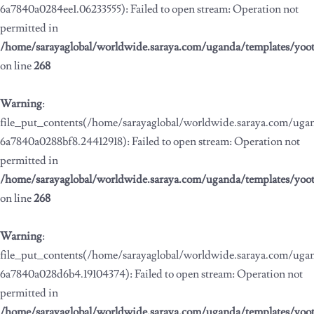
6a7840a0284ee1.06233555): Failed to open stream: Operation not
permitted in
/home/sarayaglobal/worldwide.saraya.com/uganda/templates/yoo
on line
268
Warning
:
file_put_contents(/home/sarayaglobal/worldwide.saraya.com/ug
6a7840a0288bf8.24412918): Failed to open stream: Operation not
permitted in
/home/sarayaglobal/worldwide.saraya.com/uganda/templates/yoo
on line
268
Warning
:
file_put_contents(/home/sarayaglobal/worldwide.saraya.com/ug
6a7840a028d6b4.19104374): Failed to open stream: Operation not
permitted in
/home/sarayaglobal/worldwide.saraya.com/uganda/templates/yoo