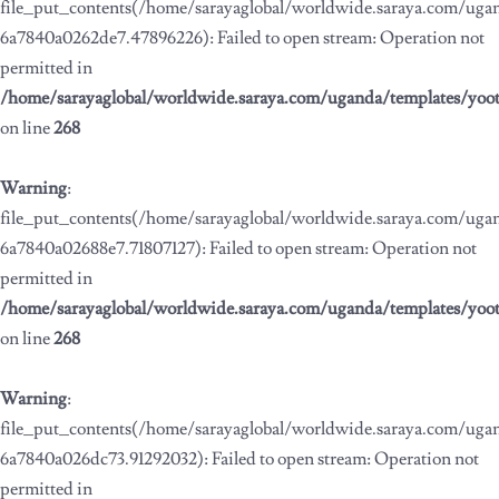
file_put_contents(/home/sarayaglobal/worldwide.saraya.com/ug
6a7840a0262de7.47896226): Failed to open stream: Operation not
permitted in
/home/sarayaglobal/worldwide.saraya.com/uganda/templates/yoo
on line
268
Warning
:
file_put_contents(/home/sarayaglobal/worldwide.saraya.com/ug
6a7840a02688e7.71807127): Failed to open stream: Operation not
permitted in
/home/sarayaglobal/worldwide.saraya.com/uganda/templates/yoo
on line
268
Warning
:
file_put_contents(/home/sarayaglobal/worldwide.saraya.com/ug
6a7840a026dc73.91292032): Failed to open stream: Operation not
permitted in