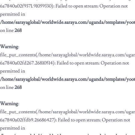
6a7840a02f9371.91059330): Failed to open stream: Operation not
permitted in
/home/sarayaglobal/worldwide.saraya.com/uganda/templates/yoo
on line
268
Warning
:
file_put_contents(/home/sarayaglobal/worldwide.saraya.com/ug
6a7840a02fd267.26810514): Failed to open stream: Operation not
permitted in
/home/sarayaglobal/worldwide.saraya.com/uganda/templates/yoo
on line
268
Warning
:
file_put_contents(/home/sarayaglobal/worldwide.saraya.com/ug
6a7840a02ffdb9.26686427): Failed to open stream: Operation not
permitted in