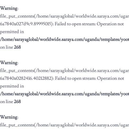
Warning
:
file_put_contents(/home/sarayaglobal/worldwide.saraya.com/ug
6a7840a027d9c9.89995015): Failed to open stream: Operation not
permitted in
/home/sarayaglobal/worldwide.saraya.com/uganda/templates/yoo
on line
268
Warning
:
file_put_contents(/home/sarayaglobal/worldwide.saraya.com/ug
6a7840a0282416.40212882): Failed to open stream: Operation not
permitted in
/home/sarayaglobal/worldwide.saraya.com/uganda/templates/yoo
on line
268
Warning
:
file_put_contents(/home/sarayaglobal/worldwide.saraya.com/ug