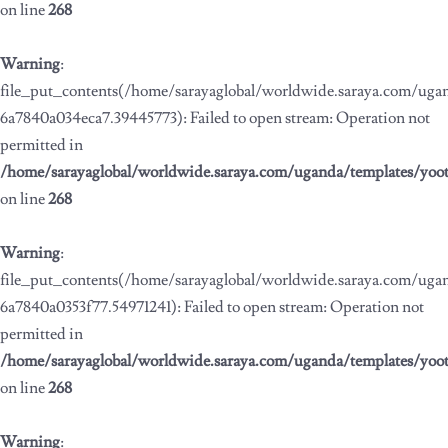
on line
268
Warning
:
file_put_contents(/home/sarayaglobal/worldwide.saraya.com/ug
6a7840a034eca7.39445773): Failed to open stream: Operation not
permitted in
/home/sarayaglobal/worldwide.saraya.com/uganda/templates/yoo
on line
268
Warning
:
file_put_contents(/home/sarayaglobal/worldwide.saraya.com/ug
6a7840a0353f77.54971241): Failed to open stream: Operation not
permitted in
/home/sarayaglobal/worldwide.saraya.com/uganda/templates/yoo
on line
268
Warning
: