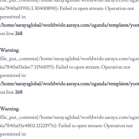
file_put_contents(/home/sarayaglobal/worldwide.saraya.com/ug
6a7840a0393fc3.30400890): Failed to open stream: Operation not
permitted in
/home/sarayaglobal/worldwide.saraya.com/uganda/templates/yoo
on line
268
Warning
:
file_put_contents(/home/sarayaglobal/worldwide.saraya.com/ug
6a7840a03a1ee7.33561055): Failed to open stream: Operation not
permitted in
/home/sarayaglobal/worldwide.saraya.com/uganda/templates/yoo
on line
268
Warning
:
file_put_contents(/home/sarayaglobal/worldwide.saraya.com/ug
6a7840a03a4802.12221976): Failed to open stream: Operation not
permitted in