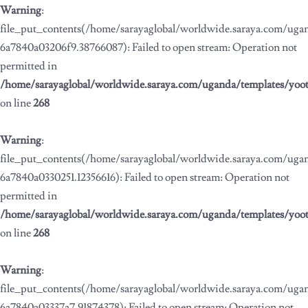
Warning
:
file_put_contents(/home/sarayaglobal/worldwide.saraya.com/ug
6a7840a03206f9.38766087): Failed to open stream: Operation not
permitted in
/home/sarayaglobal/worldwide.saraya.com/uganda/templates/yoo
on line
268
Warning
:
file_put_contents(/home/sarayaglobal/worldwide.saraya.com/ug
6a7840a0330251.12356616): Failed to open stream: Operation not
permitted in
/home/sarayaglobal/worldwide.saraya.com/uganda/templates/yoo
on line
268
Warning
:
file_put_contents(/home/sarayaglobal/worldwide.saraya.com/ug
6a7840a03337a7.91874378): Failed to open stream: Operation not