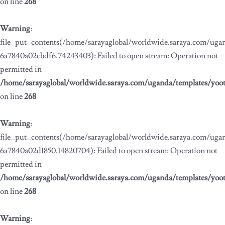
on line
268
Warning
:
file_put_contents(/home/sarayaglobal/worldwide.saraya.com/ug
6a7840a02cbdf6.74243403): Failed to open stream: Operation not
permitted in
/home/sarayaglobal/worldwide.saraya.com/uganda/templates/yoo
on line
268
Warning
:
file_put_contents(/home/sarayaglobal/worldwide.saraya.com/ug
6a7840a02d1850.14820704): Failed to open stream: Operation not
permitted in
/home/sarayaglobal/worldwide.saraya.com/uganda/templates/yoo
on line
268
Warning
: