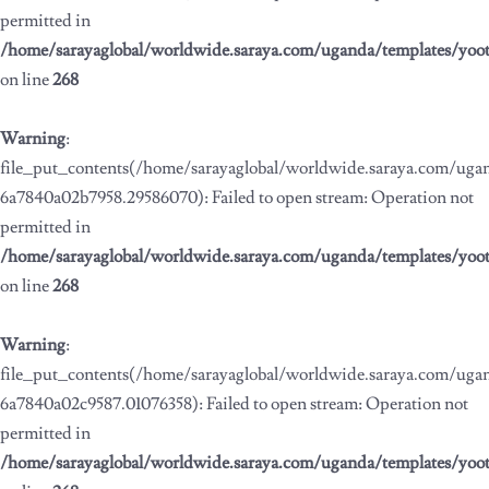
permitted in
/home/sarayaglobal/worldwide.saraya.com/uganda/templates/yoo
on line
268
Warning
:
file_put_contents(/home/sarayaglobal/worldwide.saraya.com/ug
6a7840a02b7958.29586070): Failed to open stream: Operation not
permitted in
/home/sarayaglobal/worldwide.saraya.com/uganda/templates/yoo
on line
268
Warning
:
file_put_contents(/home/sarayaglobal/worldwide.saraya.com/ug
6a7840a02c9587.01076358): Failed to open stream: Operation not
permitted in
/home/sarayaglobal/worldwide.saraya.com/uganda/templates/yoo