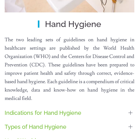
Hand Hygiene
The two leading sets of guidelines on hand hygiene in
healthcare settings are published by the World Health
Organization (WHO) and the Centers for Disease Control and
Prevention (CDC). These guidelines have been prepared to
improve patient health and safety through correct, evidence-
based hand hygiene. Each guideline is a compendium of critical
knowledge, data and know-how on hand hygiene in the
medical field.
Indications for Hand Hygiene
Types of Hand Hygiene