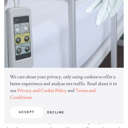
We care about your privacy, only using cookies to offer a
better experience and analyze site traffic. Read about it in
our
Privacy and Cookie Policy
and
Terms and
Conditions
.
Environmental Management
ACCEPT
DECLINE
Frequently touched surfaces that pose an infection threat to
healthcare workers and patients should be regularly disinfected