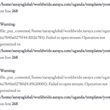
/home/sarayaglobal/worldwide.saraya.com/uganda/templates/yoo
on line
268
Warning
:
file_put_contents(/home/sarayaglobal/worldwide.saraya.com/ug
6a7840a0275f44.81326783): Failed to open stream: Operation not
permitted in
/home/sarayaglobal/worldwide.saraya.com/uganda/templates/yoo
on line
268
Warning
:
file_put_contents(/home/sarayaglobal/worldwide.saraya.com/ug
6a7840a02780d4.85620003): Failed to open stream: Operation not
permitted in
/home/sarayaglobal/worldwide.saraya.com/uganda/templates/yoo
on line
268