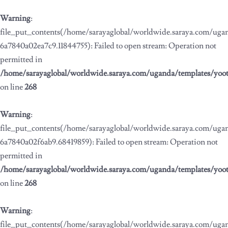
Warning
:
file_put_contents(/home/sarayaglobal/worldwide.saraya.com/ug
6a7840a02ea7c9.11844755): Failed to open stream: Operation not
permitted in
/home/sarayaglobal/worldwide.saraya.com/uganda/templates/yoo
on line
268
Warning
:
file_put_contents(/home/sarayaglobal/worldwide.saraya.com/ug
6a7840a02f6ab9.68419859): Failed to open stream: Operation not
permitted in
/home/sarayaglobal/worldwide.saraya.com/uganda/templates/yoo
on line
268
Warning
:
file_put_contents(/home/sarayaglobal/worldwide.saraya.com/ug