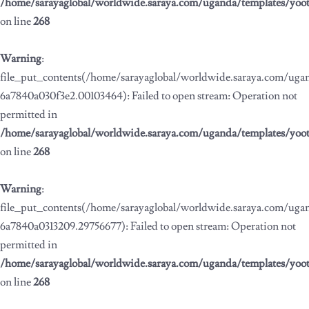
/home/sarayaglobal/worldwide.saraya.com/uganda/templates/yoo
on line
268
Warning
:
file_put_contents(/home/sarayaglobal/worldwide.saraya.com/ug
6a7840a030f3e2.00103464): Failed to open stream: Operation not
permitted in
/home/sarayaglobal/worldwide.saraya.com/uganda/templates/yoo
on line
268
Warning
:
file_put_contents(/home/sarayaglobal/worldwide.saraya.com/ug
6a7840a0313209.29756677): Failed to open stream: Operation not
permitted in
/home/sarayaglobal/worldwide.saraya.com/uganda/templates/yoo
on line
268