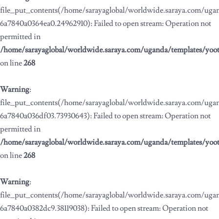
file_put_contents(/home/sarayaglobal/worldwide.saraya.com/ug
6a7840a0364ea0.24962910): Failed to open stream: Operation not
permitted in
/home/sarayaglobal/worldwide.saraya.com/uganda/templates/yoo
on line
268
Warning
:
file_put_contents(/home/sarayaglobal/worldwide.saraya.com/ug
6a7840a036df03.73930643): Failed to open stream: Operation not
permitted in
/home/sarayaglobal/worldwide.saraya.com/uganda/templates/yoo
on line
268
Warning
:
file_put_contents(/home/sarayaglobal/worldwide.saraya.com/ug
6a7840a0382dc9.38119038): Failed to open stream: Operation not