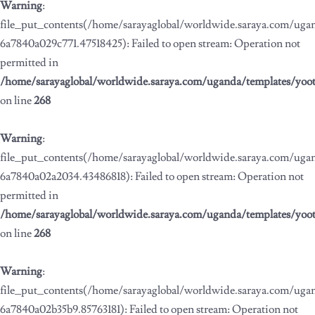
Warning
:
file_put_contents(/home/sarayaglobal/worldwide.saraya.com/ug
6a7840a029c771.47518425): Failed to open stream: Operation not
permitted in
/home/sarayaglobal/worldwide.saraya.com/uganda/templates/yoo
on line
268
Warning
:
file_put_contents(/home/sarayaglobal/worldwide.saraya.com/ug
6a7840a02a2034.43486818): Failed to open stream: Operation not
permitted in
/home/sarayaglobal/worldwide.saraya.com/uganda/templates/yoo
on line
268
Warning
:
file_put_contents(/home/sarayaglobal/worldwide.saraya.com/ug
6a7840a02b35b9.85763181): Failed to open stream: Operation not