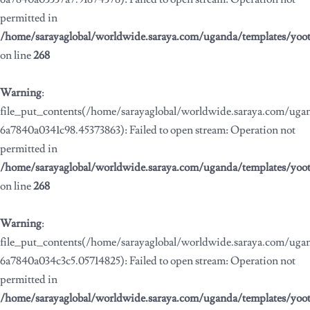
permitted in
/home/sarayaglobal/worldwide.saraya.com/uganda/templates/yoo
on line
268
Warning
:
file_put_contents(/home/sarayaglobal/worldwide.saraya.com/ug
6a7840a0341c98.45373863): Failed to open stream: Operation not
permitted in
/home/sarayaglobal/worldwide.saraya.com/uganda/templates/yoo
on line
268
Warning
:
file_put_contents(/home/sarayaglobal/worldwide.saraya.com/ug
6a7840a034c3c5.05714825): Failed to open stream: Operation not
permitted in
/home/sarayaglobal/worldwide.saraya.com/uganda/templates/yoo