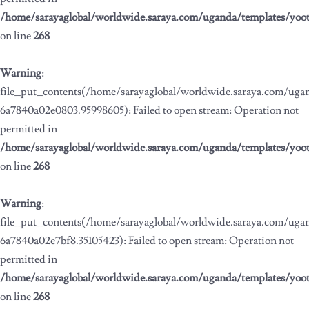
/home/sarayaglobal/worldwide.saraya.com/uganda/templates/yoo
on line
268
Warning
:
file_put_contents(/home/sarayaglobal/worldwide.saraya.com/ug
6a7840a02e0803.95998605): Failed to open stream: Operation not
permitted in
/home/sarayaglobal/worldwide.saraya.com/uganda/templates/yoo
on line
268
Warning
:
file_put_contents(/home/sarayaglobal/worldwide.saraya.com/ug
6a7840a02e7bf8.35105423): Failed to open stream: Operation not
permitted in
/home/sarayaglobal/worldwide.saraya.com/uganda/templates/yoo
on line
268