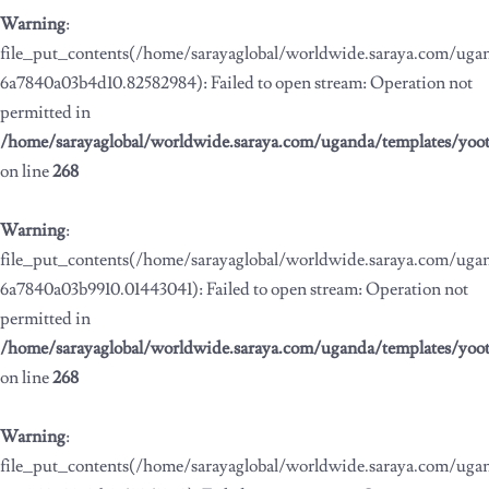
Warning
:
file_put_contents(/home/sarayaglobal/worldwide.saraya.com/ug
6a7840a03b4d10.82582984): Failed to open stream: Operation not
permitted in
/home/sarayaglobal/worldwide.saraya.com/uganda/templates/yoo
on line
268
Warning
:
file_put_contents(/home/sarayaglobal/worldwide.saraya.com/ug
6a7840a03b9910.01443041): Failed to open stream: Operation not
permitted in
/home/sarayaglobal/worldwide.saraya.com/uganda/templates/yoo
on line
268
Warning
:
file_put_contents(/home/sarayaglobal/worldwide.saraya.com/ug