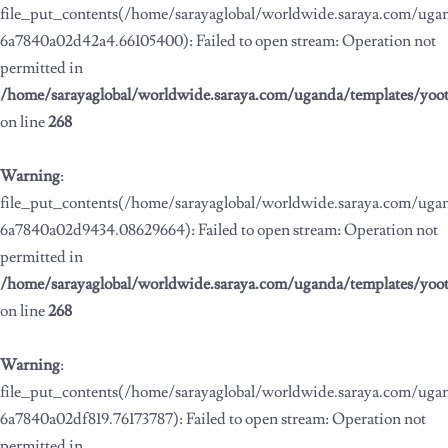
file_put_contents(/home/sarayaglobal/worldwide.saraya.com/ug
6a7840a02d42a4.66105400): Failed to open stream: Operation not
permitted in
/home/sarayaglobal/worldwide.saraya.com/uganda/templates/yoo
on line
268
Warning
:
file_put_contents(/home/sarayaglobal/worldwide.saraya.com/ug
6a7840a02d9434.08629664): Failed to open stream: Operation not
permitted in
/home/sarayaglobal/worldwide.saraya.com/uganda/templates/yoo
on line
268
Warning
:
file_put_contents(/home/sarayaglobal/worldwide.saraya.com/ug
6a7840a02df819.76173787): Failed to open stream: Operation not
permitted in