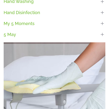
Hand Washing
Hand Disinfection
My 5 Moments
5 May