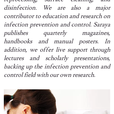
disinfection. We are also a major
contributor to education and research on
infection prevention and control. Saraya
publishes quarterly magazines,
handbooks and manual posters. In
addition, we offer live support through
lectures and scholarly presentations,
backing up the infection prevention and
control field with our own research.