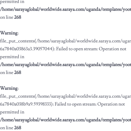
permitted in
/home/sarayaglobal/worldwide.saraya.com/uganda/templates/yoo
on line
268
Warning
:
file_put_contents(/home/sarayaglobal/worldwide.saraya.com/ug
6a7840a03863a3.39057044): Failed to open stream: Operation not
permitted in
/home/sarayaglobal/worldwide.saraya.com/uganda/templates/yoo
on line
268
Warning
:
file_put_contents(/home/sarayaglobal/worldwide.saraya.com/ug
6a7840a038b9a9.59398333): Failed to open stream: Operation not
permitted in
/home/sarayaglobal/worldwide.saraya.com/uganda/templates/yoo
on line
268