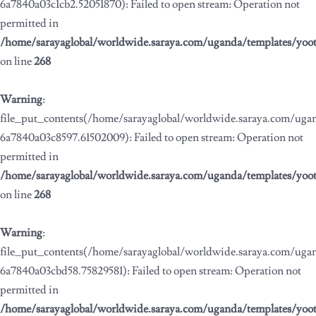
6a7840a03c1cb2.52051870): Failed to open stream: Operation not
permitted in
/home/sarayaglobal/worldwide.saraya.com/uganda/templates/yoo
on line
268
Warning
:
file_put_contents(/home/sarayaglobal/worldwide.saraya.com/ug
6a7840a03c8597.61502009): Failed to open stream: Operation not
permitted in
/home/sarayaglobal/worldwide.saraya.com/uganda/templates/yoo
on line
268
Warning
:
file_put_contents(/home/sarayaglobal/worldwide.saraya.com/ug
6a7840a03cbd58.75829581): Failed to open stream: Operation not
permitted in
/home/sarayaglobal/worldwide.saraya.com/uganda/templates/yoo