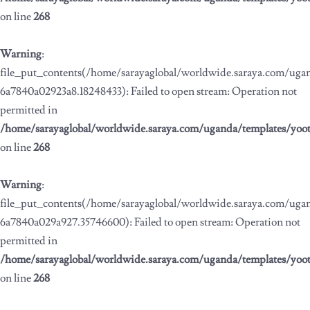
on line
268
Warning
:
file_put_contents(/home/sarayaglobal/worldwide.saraya.com/ug
6a7840a02923a8.18248433): Failed to open stream: Operation not
permitted in
/home/sarayaglobal/worldwide.saraya.com/uganda/templates/yoo
on line
268
Warning
:
file_put_contents(/home/sarayaglobal/worldwide.saraya.com/ug
6a7840a029a927.35746600): Failed to open stream: Operation not
permitted in
/home/sarayaglobal/worldwide.saraya.com/uganda/templates/yoo
on line
268