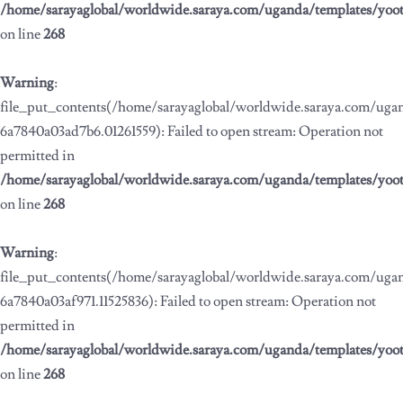
/home/sarayaglobal/worldwide.saraya.com/uganda/templates/yoo
on line
268
Warning
:
file_put_contents(/home/sarayaglobal/worldwide.saraya.com/ug
6a7840a03ad7b6.01261559): Failed to open stream: Operation not
permitted in
/home/sarayaglobal/worldwide.saraya.com/uganda/templates/yoo
on line
268
Warning
:
file_put_contents(/home/sarayaglobal/worldwide.saraya.com/ug
6a7840a03af971.11525836): Failed to open stream: Operation not
permitted in
/home/sarayaglobal/worldwide.saraya.com/uganda/templates/yoo
on line
268