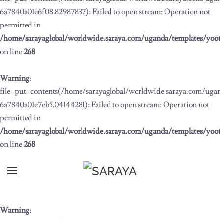
6a7840a01e6f08.82987837): Failed to open stream: Operation not
permitted in
/home/sarayaglobal/worldwide.saraya.com/uganda/templates/yoo
on line
268
Warning
:
file_put_contents(/home/sarayaglobal/worldwide.saraya.com/ug
6a7840a01e7eb5.04144281): Failed to open stream: Operation not
permitted in
/home/sarayaglobal/worldwide.saraya.com/uganda/templates/yoo
on line
268
Warning
: