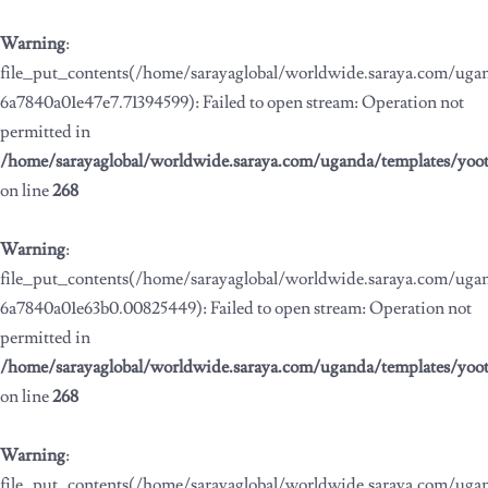
Warning
:
file_put_contents(/home/sarayaglobal/worldwide.saraya.com/ug
6a7840a01e47e7.71394599): Failed to open stream: Operation not
permitted in
/home/sarayaglobal/worldwide.saraya.com/uganda/templates/yoo
on line
268
Warning
:
file_put_contents(/home/sarayaglobal/worldwide.saraya.com/ug
6a7840a01e63b0.00825449): Failed to open stream: Operation not
permitted in
/home/sarayaglobal/worldwide.saraya.com/uganda/templates/yoo
on line
268
Warning
:
file_put_contents(/home/sarayaglobal/worldwide.saraya.com/ug