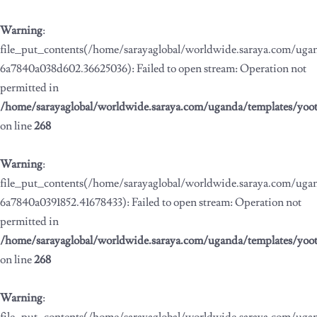
Warning
:
file_put_contents(/home/sarayaglobal/worldwide.saraya.com/ug
6a7840a038d602.36625036): Failed to open stream: Operation not
permitted in
/home/sarayaglobal/worldwide.saraya.com/uganda/templates/yoo
on line
268
Warning
:
file_put_contents(/home/sarayaglobal/worldwide.saraya.com/ug
6a7840a0391852.41678433): Failed to open stream: Operation not
permitted in
/home/sarayaglobal/worldwide.saraya.com/uganda/templates/yoo
on line
268
Warning
: