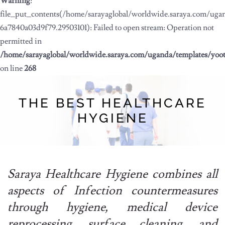
Warning
:
file_put_contents(/home/sarayaglobal/worldwide.saraya.com/ug
6a7840a03d9f79.29503101): Failed to open stream: Operation not
permitted in
/home/sarayaglobal/worldwide.saraya.com/uganda/templates/yoo
on line
268
THE BEST HEALTHCARE
HYGIENE
Saraya Healthcare Hygiene combines all
aspects of Infection countermeasures
through hygiene, medical device
reprocessing, surface cleaning, and