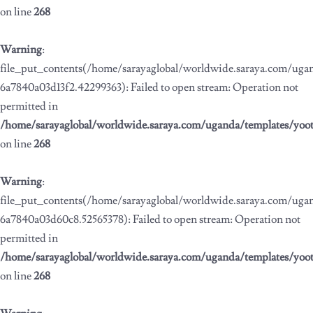
on line
268
Warning
:
file_put_contents(/home/sarayaglobal/worldwide.saraya.com/ug
6a7840a03d13f2.42299363): Failed to open stream: Operation not
permitted in
/home/sarayaglobal/worldwide.saraya.com/uganda/templates/yoo
on line
268
Warning
:
file_put_contents(/home/sarayaglobal/worldwide.saraya.com/ug
6a7840a03d60c8.52565378): Failed to open stream: Operation not
permitted in
/home/sarayaglobal/worldwide.saraya.com/uganda/templates/yoo
on line
268